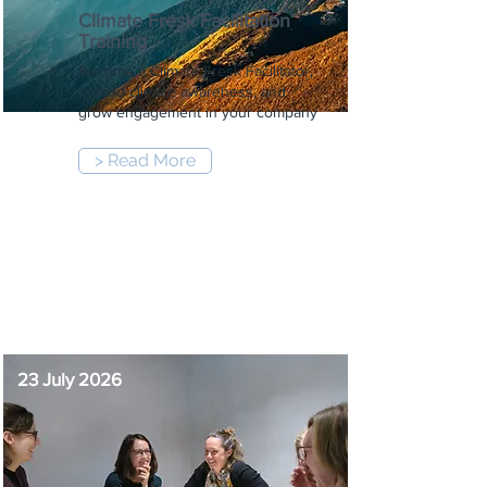
Climate Fresk Facilitation
Training
Become a Climate Fresk Facilitator,
spread climate awareness, and
grow engagement in your company
> Read More
9:00 am
-
5:00 pm
23 July 2026