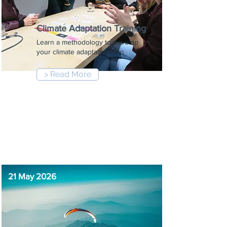
Climate Adaptation Training
Learn a methodology to develop
your climate adaptation plan
> Read More
9:00 am
-
12:30 pm
21 May 2026