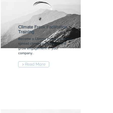
Climate Fresk Facilitation
Training
Become a Climate Fresk Facilitator,
spread climate awareness, and
grow engagement in your
company.
> Read More
9:00 am
-
5:00 pm