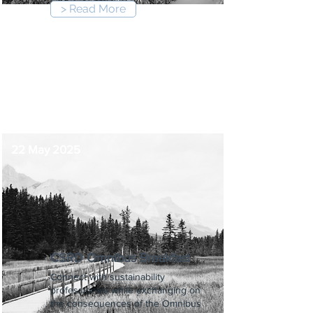
> Read More
8:30 am
-
5:00 pm
22 May 2025
CSRD Omnibus Breakfast
Connect with sustainability
professionals while exchanging on
the consequences of the Omnibus