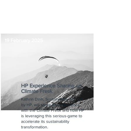
-
9:00 am
19 February 2025
HP Experience Sharing on
Climate Fresk
Kathrin Dinh, Sustainability Manger
by HP, will share her experience
with the Climate Fresk and how HP
is leveraging this serious-game to
accelerate its sustainability
transformation.