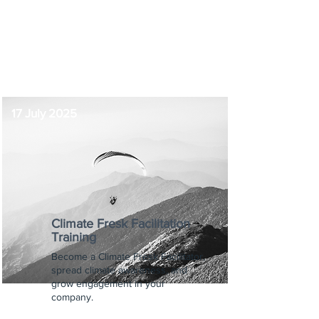
12:00 pm
-
1:00 pm
17 July 2025
Climate Fresk Facilitation
Training
Become a Climate Fresk Facilitator,
spread climate awareness, and
grow engagement in your
company.