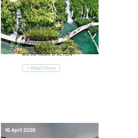
Climate Pitch!
1-hour interactive and fun
conference to understand the main
issues linked to climate change
and the means of ACTION
> Read More
12:00 pm
-
1:00 pm
16 April 2026