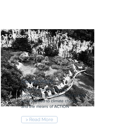
-
5:00 pm
7 October 2025
Climate Pitch!
1-hour interactive and fun
conference to understand the main
issues linked to climate change
and the means of ACTION
> Read More