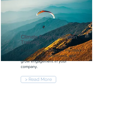
Climate Fresk Facilitation
Training
Become a Climate Fresk Facilitator,
spread climate awareness, and
grow engagement in your
company.
> Read More
9:00 am
-
5:00 pm