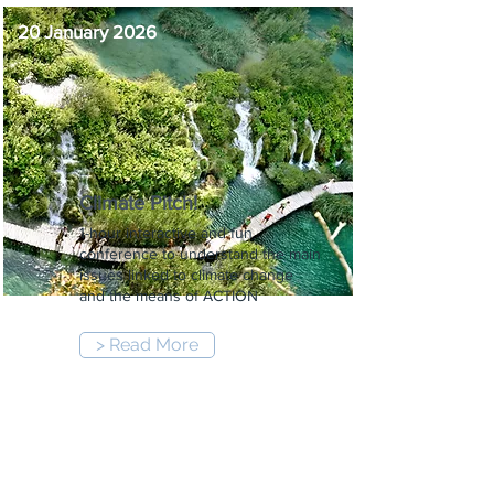
20 January 2026
Climate Pitch!
1-hour interactive and fun
conference to understand the main
issues linked to climate change
and the means of ACTION
> Read More
12:00 pm
-
1:00 pm