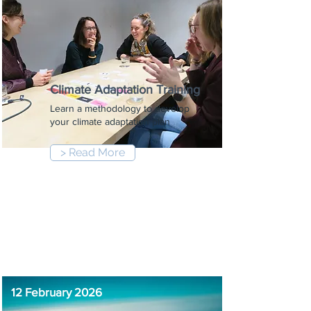
Climate Adaptation Training
Learn a methodology to develop
your climate adaptation plan
> Read More
9:00 am
-
12:30 pm
12 February 2026