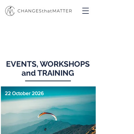
Projects
EVENTS, WORKSHOPS
and TRAINING
22 October 2026