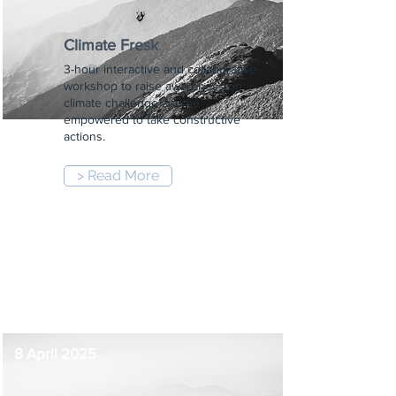
Climate Fresk
3-hour interactive and collaborative
workshop to raise awareness on
climate challenge and be
empowered to take constructive
actions.
> Read More
6:00 pm
-
9:00 pm
8 April 2025