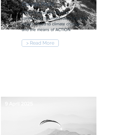
Climate Pitch!
1-hour interactive and fun
conference to understand the main
issues linked to climate change
and the means of ACTION
> Read More
12:00 pm
-
1:00 pm
9 April 2025