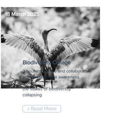
18 March 2025
Biodiversity Collage
3-hour interactive and collaborative
workshop to raise awareness
around
the stakes of biodiversity
collapsing
> Read More
5:30 pm
-