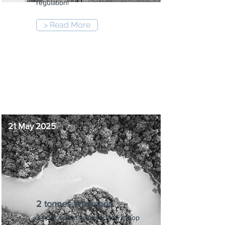
regulation!
> Read More
8:30 am
-
10:00 am
21 May 2025
2 tonnes Workshop
3-hour scientific-based workshop