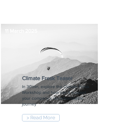
8:30 pm
11 March 2025
Climate Fresk Teaser
In 30min, explore the Climate Fresk
Workshop and how can it support
your company's decarbonization
journey
> Read More
8:30 am