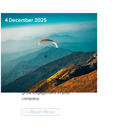
4 December 2025
Climate Fresk Facilitation
Training
Become a Climate Fresk Facilitator,
spread climate awareness, and
grow engagement in your
company.
> Read More
9:00 am