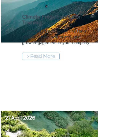
Climate Fresk Facilitation
Training
Become a Climate Fresk Facilitator,
spread climate awareness, and
grow engagement in your company
> Read More
9:00 am
-
5:00 pm
21 April 2026