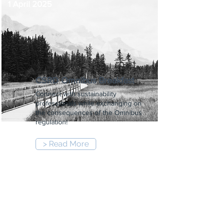
1 April 2025
CSRD Omnibus Breakfast
Connect with sustainability
professionals while exchanging on
the consequences of the Omnibus
regulation!
> Read More
8:30 am
-
10:00 am