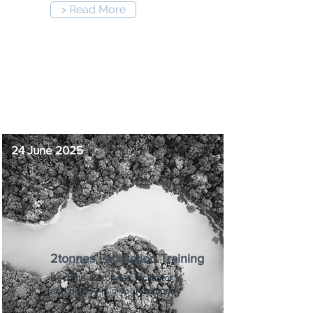
> Read More
9:00 am
-
6:00 pm
24 June 2025
2tonnes Facilitation Training
Become a 2tonnes facilitator
and deploy it in your company