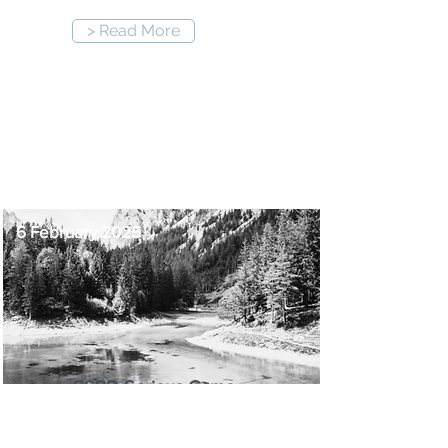
> Read More
12:00 pm
-
1:00 pm
6 February 2025
CSRD Serious Game
For any professionals having to
deal with the CSRD. not only the