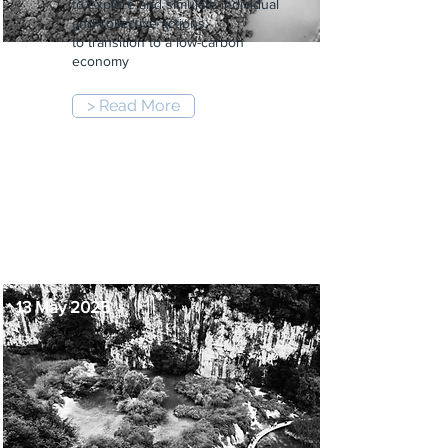
to explore and simulate individual
and collective actions,
to transition to a low-carbon
economy
> Read More
6:00 pm
-
9:00 pm
13 May 2025