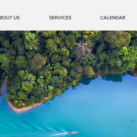
BOUT US
SERVICES
CALENDAR