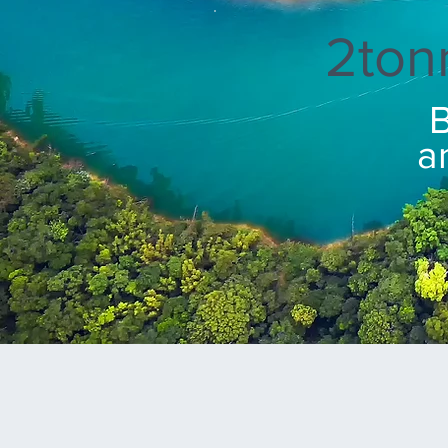
2ton
B
a