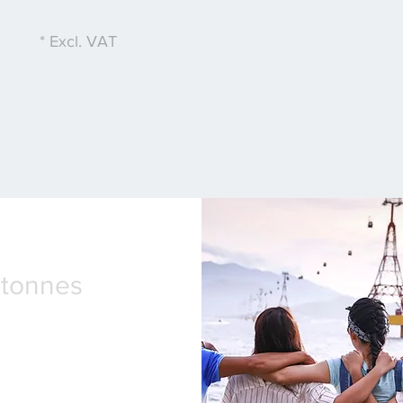
* Excl. VAT
2tonnes