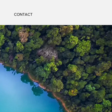
CONTACT