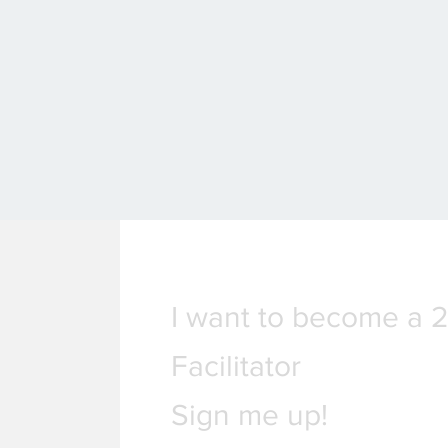
I want to become a 
Facilitator
Sign me up!