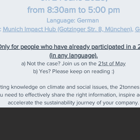
from 8:30am to 5:00 pm
Language: G
erman
:
Munich Impa
ct Hub (Gotzinger Str. 8, München)
,
G
ly for people who have already participated in a
(in any language).
a) Not the case? Join us on the
21st of May
b) Yes? Please keep on reading :)
ting knowledge on climate and social issues, the 2tonnes f
ou need to effectively share the right information, inspir
accelerate the sustainability journey of your company.