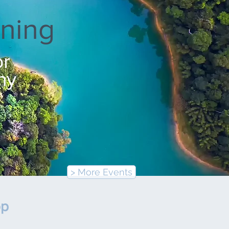
ning
or
ny
> More Events
op