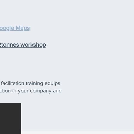
oogle Maps
 2tonnes workshop
acilitation training equips
e action in your company and