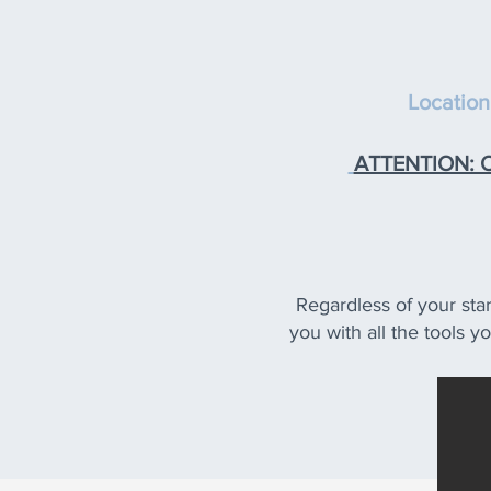
Location
ATTENTION: On
Regardless of your star
you with all the tools y