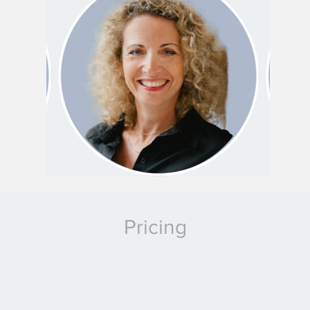
Pricing