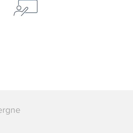
vergne