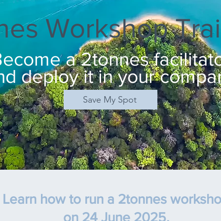
nes Workshop Trai
ecome a 2tonnes facilitat
nd deploy it in your compa
Save My Spot
Learn how to run a 2tonnes worksh
on 24 June 2025
,