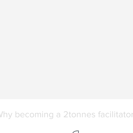
hy becoming a 2tonnes facilitato