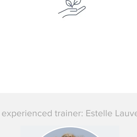
 experienced trainer: Estelle Lau