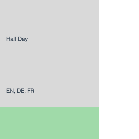
Half Day
EN, DE, FR