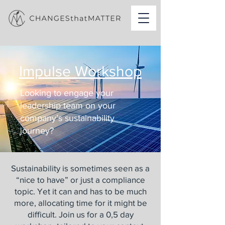
Impulse Workshop
Looking to engage your
leadership team on your
company’s sustainability
journey?
Sustainability is sometimes seen as a
“nice to have” or just a compliance
topic. Yet it can and has to be much
more, allocating time for it might be
difficult. Join us for a 0,5 day