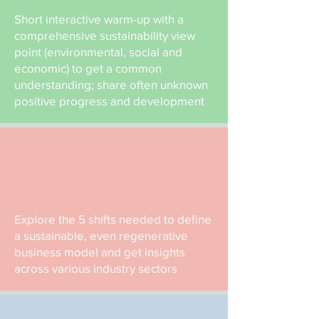
Short interactive warm-up with a
comprehensive sustainability view
point (environmental, social and
economic) to get a common
understanding; share often unknown
positive progress and development
Explore the 5 shifts needed to define
a sustainable, even regenerative
business model and get insights
across various industry sectors