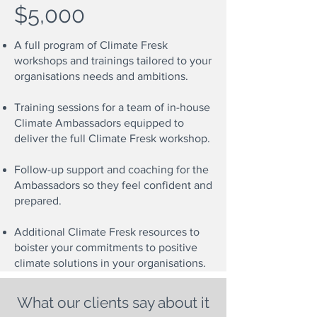
$5,000
A full program of Climate Fresk
workshops and trainings tailored to your
organisations needs and ambitions.
Training sessions for a team of in-house
Climate Ambassadors equipped to
deliver the full Climate Fresk workshop.
Follow-up support and coaching for the
Ambassadors so they feel confident and
prepared.
Additional Climate Fresk resources to
boister your commitments to positive
climate solutions in your organisations.
What our clients say about it