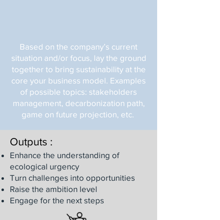
Based on the company’s current
situation and/or focus, lay the ground
together to bring sustainability at the
core your business model. Examples
of possible topics: stakeholders
management, decarbonization path,
game on future projection, etc.
Outputs :
Enhance the understanding of
ecological urgency
Turn challenges into opportunities
Raise the ambition level
Engage for the next steps