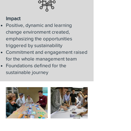
Impact
Positive, dynamic and learning
change environment created,
emphasizing the opportunities
triggered by sustainability
Commitment and engagement raised
for the whole management team
Foundations defined for the
sustainable journey