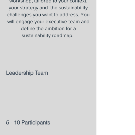
workshop, tailored to your context,
your strategy and the sustainability
challenges you want to address. You
will engage your executive team and
define the ambition for a
sustainability roadmap.
Leadership Team
5 - 10 Participants