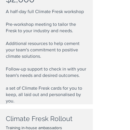
A half-day full Climate Fresk workshop
Pre-workshop meeting to tailor the
Fresk to your industry and needs.
Additional resources to help cement
your team's commitment to positive
climate solutions.
Follow-up support to check in with your
team's needs and desired outcomes.
a set of Climate Fresk cards for you to
keep, all laid out and personalised by
you.
Climate Fresk Rollout
Training in-house ambassadors