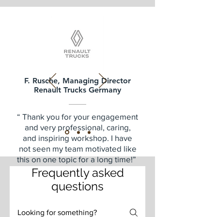
F. Rusche, Managing Director
Renault Trucks Germany
“ Thank you for your engagement
and very professional, caring,
and inspiring workshop. I have
not seen my team motivated like
this on one topic for a long time!”
Frequently asked
questions