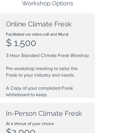
Workshop Options
Online Climate Fresk
Facilitated via video-call and Mural
$ 1,500
3 Hour Standard Climate Fresk Worshop
Pre-workshop meeting to tailor the
Fresk to your industry and needs.
A Copy of your completed Fresk
whiteboard to keep.
In-Person Climate Fresk
At a Venue of your choice
$2,000