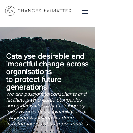
Catalyse desirable and
impactful change across
organisations
to protect future
generations
We are passionate consultants and
facilitators who guide companies
and organisations on their journey
towards greater sustainability, from
engaging workshops to deep
transformations of business models.