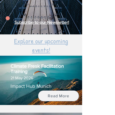
Subscribe
to our Newsletter!
Explore our upcoming
events!
Climate Fresk Facilitation
Training
21 May 2026
Impact Hub Munich
Read More