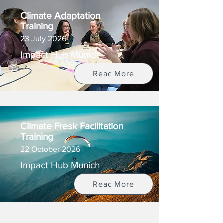
Climate Adaptation
Training
23 July 2026
Impact Hub Munich
Read More
Climate Fresk Facilitation
Training
22 October 2026
Impact Hub Munich
Read More