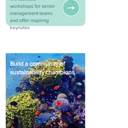
workshops for senior
management teams
and offer inspiring
keynotes
Build a community of
sustainability champions