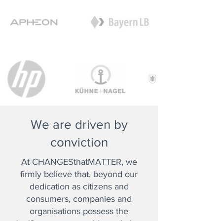
We are driven by
conviction
At CHANGESthatMATTER, we
firmly believe that, beyond our
dedication as citizens and
consumers, companies and
organisations possess the