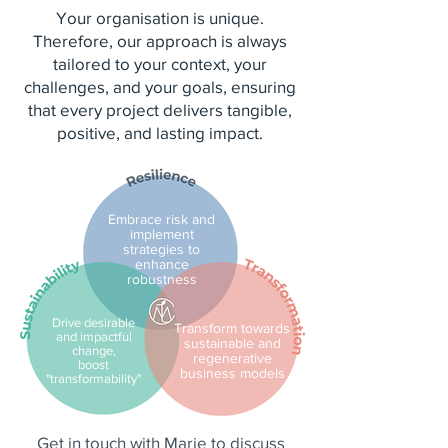
Your organisation is unique.
Therefore, our approach is always
tailored to your context, your
challenges, and your goals, ensuring
that every project delivers tangible,
positive, and lasting impact.
Embrace risk and
implement
strategies to
enhance
robustness
Drive desirable
Transform towards
and impactful
sustainable and
change,
regenerative
boost
business models
"transformability"
Get in touch with Marie to discuss