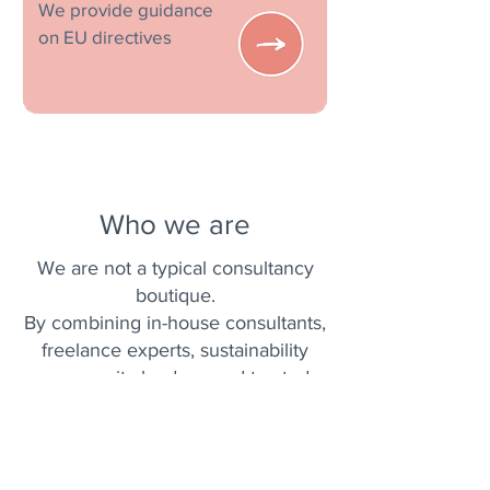
We provide guidance
on EU directives
Who we are
We are not a typical consultancy
boutique.
By combining in-house consultants,
freelance experts, sustainability
community leaders, and trusted
partners from diverse disciplines,
we deliver impactful changes that
truly matter.