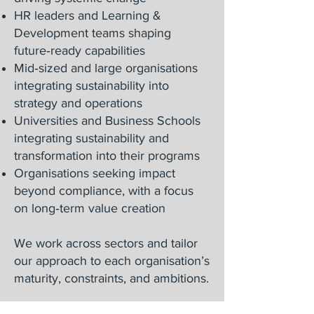
HR leaders and Learning &
Development teams shaping
future‑ready capabilities
Mid‑sized and large organisations
integrating sustainability into
strategy and operations
Universities and Business Schools
integrating sustainability and
transformation into their programs
Organisations seeking impact
beyond compliance, with a focus
on long‑term value creation
We work across sectors and tailor
our approach to each organisation’s
maturity, constraints, and ambitions.