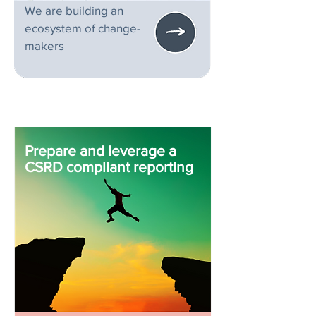
We are building an
ecosystem of change-
makers
Prepare and leverage a
CSRD compliant reporting