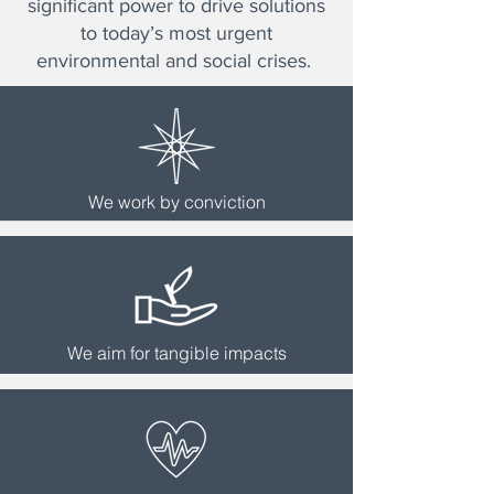
significant power to drive solutions
to today’s most urgent
environmental and social crises.
We work by conviction
We aim for tangible impacts