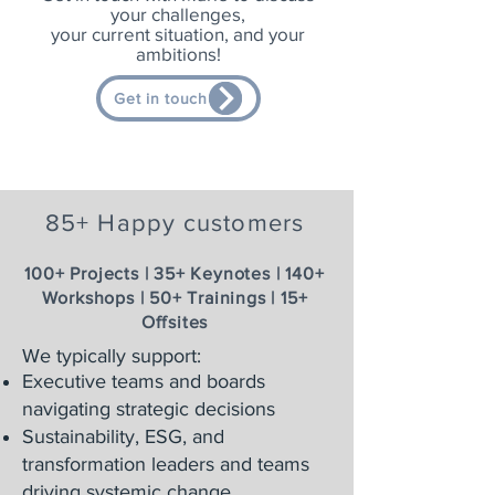
your challenges,
your current situation, and your
ambitions!
Get in touch
85+ Happy customers
100+ Projects | 35+ Keynotes | 140+
Workshops | 50+ Trainings | 15+
Offsites
We typically support:
Executive teams and boards
navigating strategic decisions
Sustainability, ESG, and
transformation leaders and teams
driving systemic change