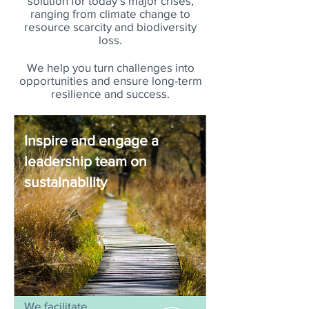
solution for today’s major crises,
ranging from climate change to
resource scarcity and biodiversity
loss.
We help you turn challenges into
opportunities and ensure long-term
resilience and success.
Inspire and engage a
leadership team on
sustainability
We facilitate