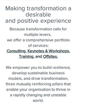
Making transformation a
desirable
and positive experience
Because transformation calls for
multiple levers,
we offer a comprehensive portfolio
of services:
Consulting
,
Keynotes & Workshops
,
Training
, and
Offsites.
We empower you to build resilience,
develop sustainable business
models, and drive transformation,
three mutually reinforcing pillars that
enable your organisation to thrive in
a rapidly changing and unstable
world.​