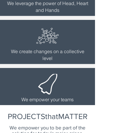
We leverage the power of Head, Heart
and Hands
We create changes on a collective
level
We empower your teams
PROJECTSthatMATTER
We empower you to be part of the