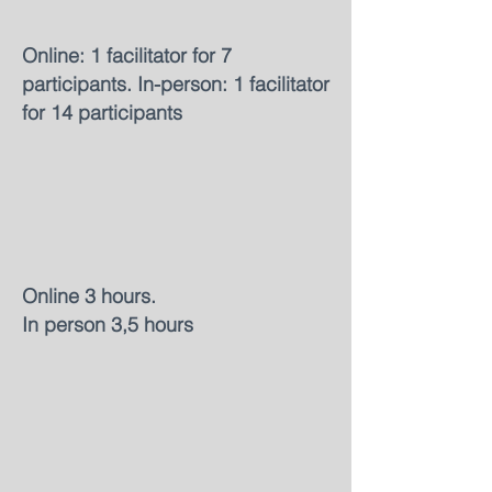
Online: 1 facilitator for 7
participants. In-person: 1 facilitator
for 14 participants
Online 3 hours.
In person 3,5 hours