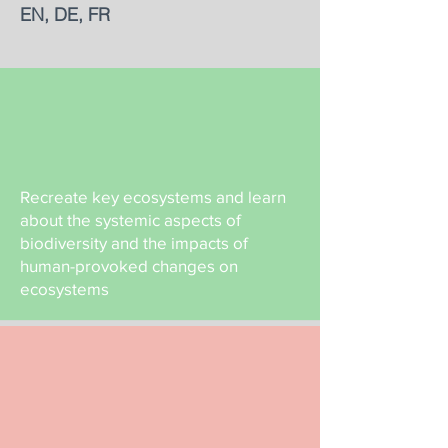
EN, DE, FR
Recreate key ecosystems and learn
about the systemic aspects of
biodiversity and the impacts of
human-provoked changes on
ecosystems