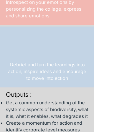
Introspect on your emotions by
personalizing the collage, express
and share emotions
Debrief and turn the learnings into
action, inspire ideas and encourage
to move into action
Outputs :
Get a common understanding of the
systemic aspects of biodiversity, what
it is, what it enables, what degrades it
Create a momentum for action and
identify corporate level measures