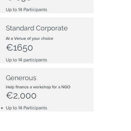
Up to 14
Participants
Standard Corporate
At a Venue of your choice
€1650
Up to 14 participants
Generous
Help finance a workshop for a NGO
€2,000
Up to 14
Participants