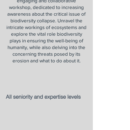
engaging and collaborative
workshop, dedicated to increasing
awareness about the critical issue of
biodiversity collapse. Unravel the
intricate workings of ecosystems and
explore the vital role biodiversity
plays in ensuring the well-being of
humanity, while also delving into the
concerning threats posed by its
erosion and what to do about it.
All seniority and expertise levels