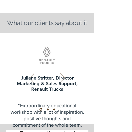
What our clients say about it
Juliane Stritter, Director
Marketing & Sales Support,
Renault Trucks
“Extraordinary educational
workshop with a lot of inspiration,
positive thoughts and
commitment of the whole team.
Act - Now - Together!”