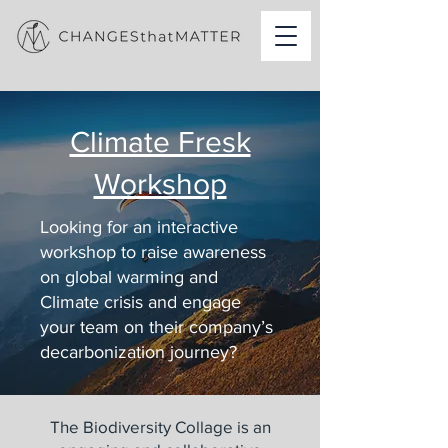
Climate Fresk
Workshop
Looking for an interactive
workshop to raise awareness
on global warming and
Climate crisis and engage
your team on their company’s
decarbonization journey?
The Biodiversity Collage is an