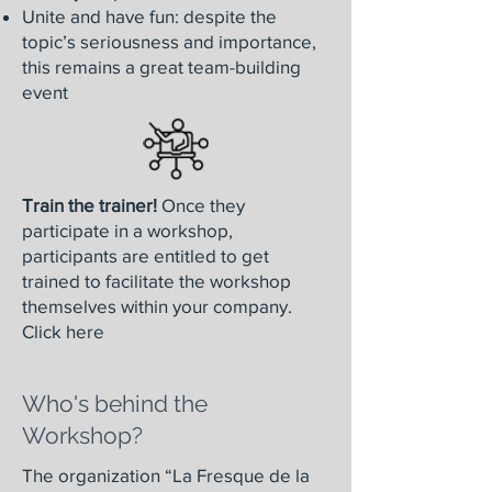
Unite and have fun: despite the
topic’s seriousness and importance,
this remains a great team-building
event
Train the trainer!
Once they
participate in a workshop,
participants are entitled to get
trained to facilitate the workshop
themselves within your company.
Click here
Who's behind the
Workshop?
The organization “La Fresque de la