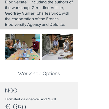
Biodiversité”, including the authors of
the workshop Géraldine Vuillier,
Geoffrey Vuillier, Charles Sirot, with
the cooperation of the French
Biodiversity Agency and Deloitte.
Workshop Options
NGO
Facilitated via video-call and Mural
€ 650